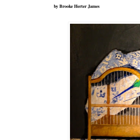
by Brooke Herter James