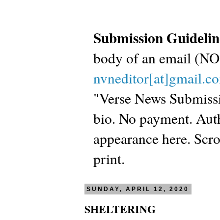
Submission Guidelin
body of an email (
nvneditor[at]gmail.c
"Verse News Submissio
bio. No payment. Autho
appearance here. Scrol
print.
SUNDAY, APRIL 12, 2020
SHELTERING