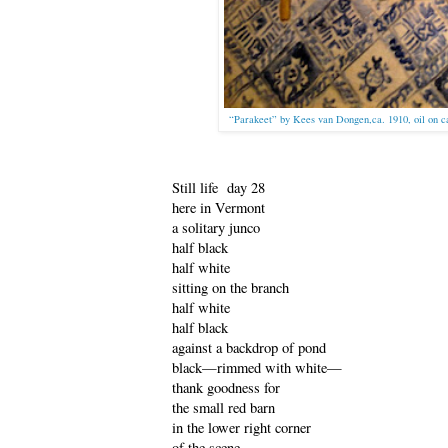
“Parakeet” by Kees van Dongen,ca. 1910, oil on 
Still life day 28
here in Vermont
a solitary junco
half black
half white
sitting on the branch
half white
half black
against a backdrop of pond
black—rimmed with white—
thank goodness for
the small red barn
in the lower right corner
of the scene