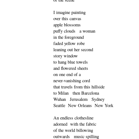
I imagine painting
over this canvas
apple blossoms
puffy clouds a woman
in the foreground
faded yellow robe
leaning out her second
story window
to hang blue towels
and flowered sheets
on one end of a
never-vanishing cord
that travels from this hillside
to Milan then Barcelona
Wuhan Jerusalem Sydney
Seattle New Orleans New York
An endless clothesline
adorned with the fabric
of the world billowing
outwards music spilling