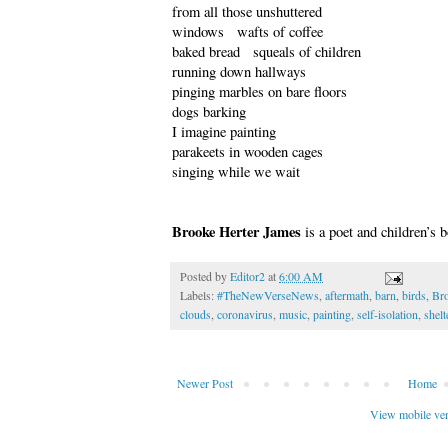
from all those unshuttered
windows wafts of coffee
baked bread squeals of children
running down hallways
pinging marbles on bare floors
dogs barking
I imagine painting
parakeets in wooden cages
singing while we wait
Brooke Herter James
is a poet and children’s 
Posted by
Editor2
at
6:00 AM
Labels:
#TheNewVerseNews
,
aftermath
,
barn
,
birds
,
Bro
clouds
,
coronavirus
,
music
,
painting
,
self-isolation
,
shelt
Newer Post
Home
View mobile ve