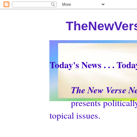
TheNewVers
Today's News . . . Tod
The New Verse N
presents politically p
topical issues.