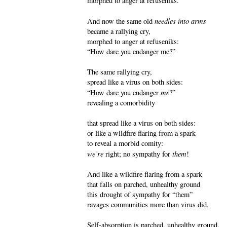
morphed to anger at refuseniks.
needles into arms
And now the same old
became a rallying cry,
morphed to anger at refuseniks:
“How dare you endanger me?”
The same rallying cry,
spread like a virus on both sides:
me
“How dare you endanger
?”
revealing a comorbidity
that spread like a virus on both sides:
or like a wildfire flaring from a spark
to reveal a morbid comity:
we’re
them
right; no sympathy for
!
And like a wildfire flaring from a spark
that falls on parched, unhealthy ground
this drought of sympathy for “them”
ravages communities more than virus did.
Self-absorption is parched, unhealthy ground.