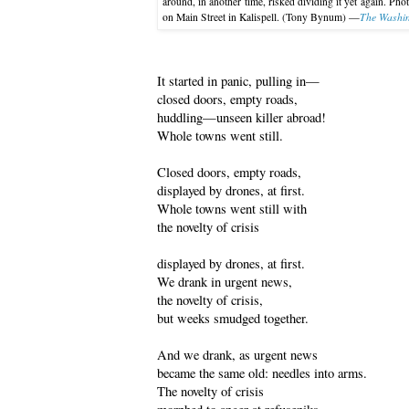
around, in another time, risked dividing it yet again. Pho
The Washin
on Main Street in Kalispell. (Tony Bynum) —
It started in panic, pulling in—
closed doors, empty roads,
huddling—unseen killer abroad!
Whole towns went still.
Closed doors, empty roads,
displayed by drones, at first.
Whole towns went still with
the novelty of crisis
displayed by drones, at first.
We drank in urgent news,
the novelty of crisis,
but weeks smudged together.
And we drank, as urgent news
became the same old: needles into arms.
The novelty of crisis