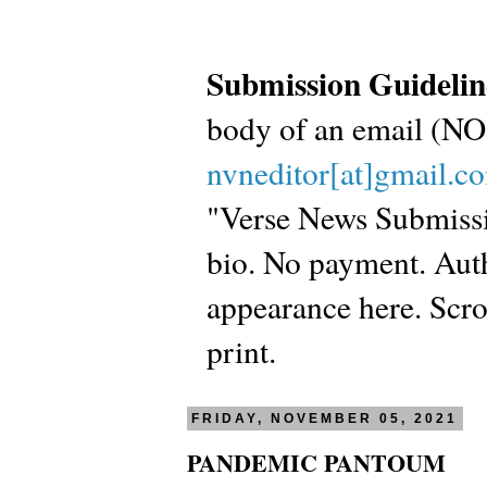
Submission Guidelin
body of an email (
nvneditor[at]gmail.c
"Verse News Submissio
bio. No payment. Autho
appearance here. Scrol
print.
FRIDAY, NOVEMBER 05, 2021
PANDEMIC PANTOUM