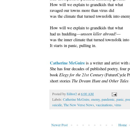
How will we explain to grandkids that what
ravaged our towns more than virus did
was the climate that turned townsfolk into enem
How will we explain to grandkids that what
unseen killer abroad!
had us huddling—
—
was the inner climate that turned townsfolk int
It starts in panic, pulling in.
Catherine McGuire
is a writer and artist with 
She has four decades of published poetry, four p
Elegy for the 21st Century
book
(FutureCycle Pr
The Dream Hunt and Other Tales
short stories
Posted by
Editor2
at
6:00 AM
Labels:
Catherine McGuire
,
enemy
,
pandemic
,
panic
,
poe
suicide
,
The New Verse News
,
vaccinations
,
virus
Newer Post
Home