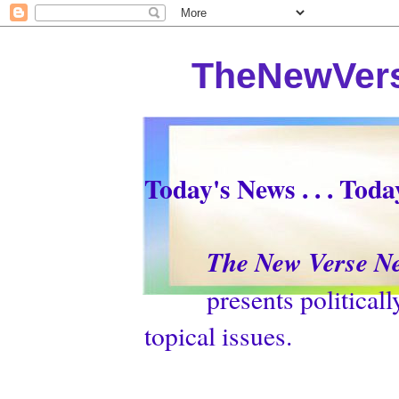
TheNewVers
Today's News . . . Tod
The New Verse N
presents politically p
topical issues.