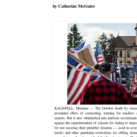
by Catherine McGuire
KALISPELL, Montana — The October death by suicide 
prompted offers of counseling, training for teachers 
experts. But it also whiplashed into partisan recriminat
against the superintendent of schools for failing to impo
for not securing their plentiful firearms — used in sev
masks and other pandemic restrictions for stifling teen