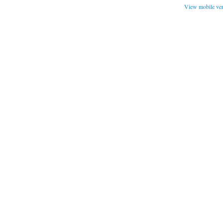
View mobile ve