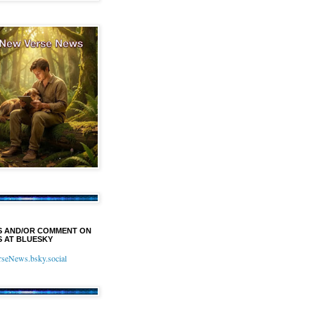
S AND/OR COMMENT ON
 AT BLUESKY
eNews.bsky.social