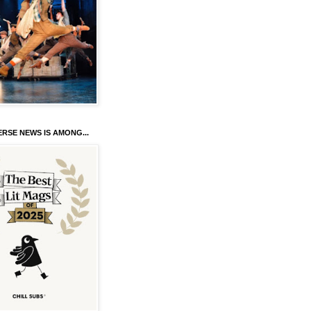
RSE NEWS IS AMONG...