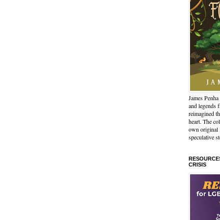
James Penha 
and legends 
reimagined th
heart. The col
own origina
speculative st
RESOURCES
CRISIS