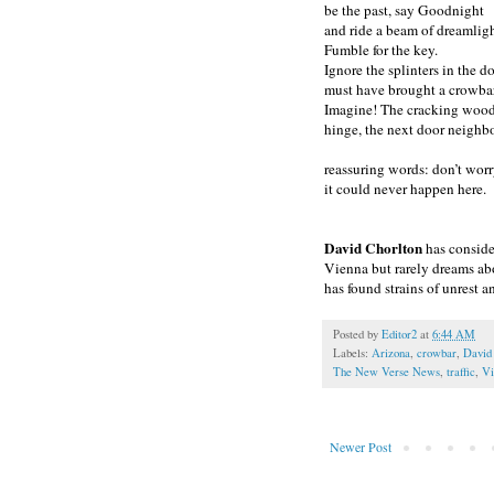
be the past, say Goodnight
and ride a beam of dreamlig
Fumble for the key.
Ignore the splinters in the 
must have brought a crowbar
Imagine! The cracking wood
hinge, the next door neighbo
reassuring words: don’t worr
it could never happen here.
David Chorlton
has conside
Vienna but rarely dreams abo
has found strains of unrest an
Posted by
Editor2
at
6:44 AM
Labels:
Arizona
,
crowbar
,
David
The New Verse News
,
traffic
,
Vi
Newer Post