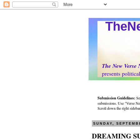
TheNew
The New Verse 
presents politically 
Submission Guidelines:
Se
submissions. Use "Verse News
Scroll down the right sidebar 
SUNDAY, SEPTEMBE
DREAMING 