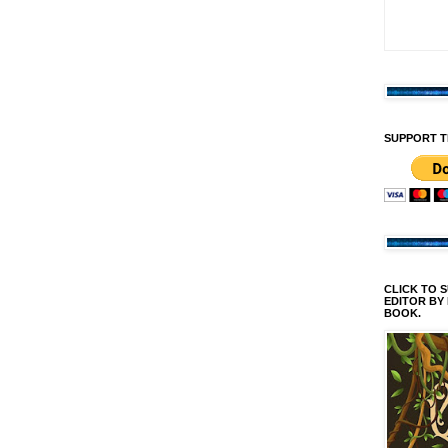
SUPPORT T
CLICK TO 
EDITOR BY
BOOK.