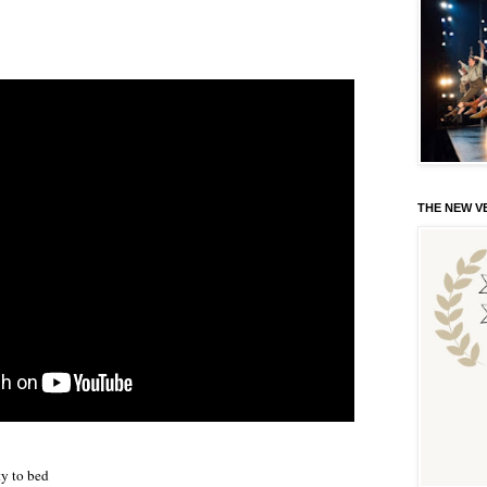
THE NEW VE
ty to bed