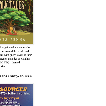
has gathered ancient myths
from around the world and
em with queer lovers at their
lection includes as well his
l LGBTQ+-themed
ories.
 FOR LGBTQ+ FOLKS IN