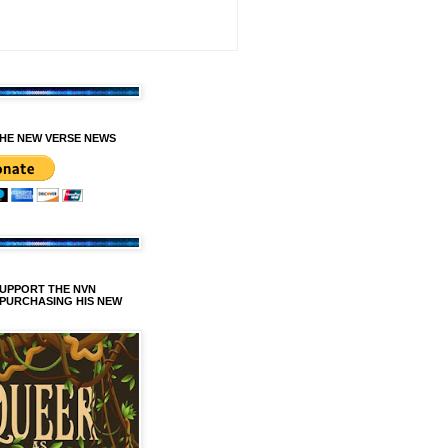
HE NEW VERSE NEWS
SUPPORT THE NVN
 PURCHASING HIS NEW