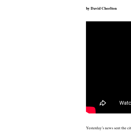
by David Chorlton
Yesterday’s news sent the ci