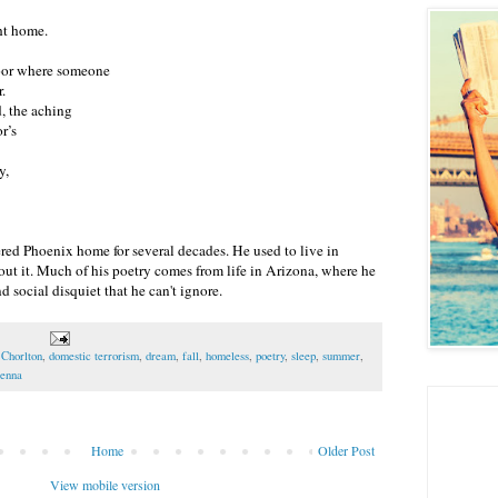
ht home.
door where someone
.
, the aching
r’s
y,
red Phoenix home for several decades. He used to live in
ut it. Much of his poetry comes from life in Arizona, where he
d social disquiet that he can't ignore.
 Chorlton
,
domestic terrorism
,
dream
,
fall
,
homeless
,
poetry
,
sleep
,
summer
,
enna
Home
Older Post
View mobile version