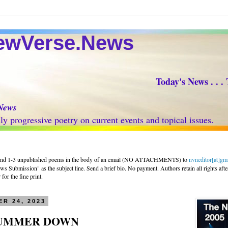
Verse.News
Today's News . . .
News
progressive poetry on current events and topical issues.
nd 1-3 unpublished poems in the body of an email (NO ATTACHMENTS) to
nvneditor[at]gm
 Submission" as the subject line. Send a brief bio. No payment. Authors retain all rights afte
for the fine print.
R 24, 2023
SUMMER DOWN