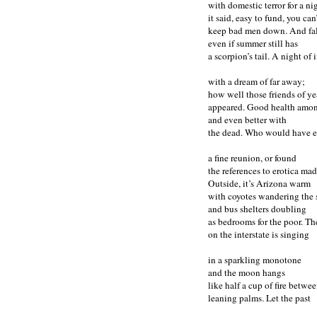
with domestic terror for a 
it said, easy to fund, you can
keep bad men down. And fal
even if summer still has
a scorpion’s tail. A night of 
with a dream of far away;
how well those friends of ye
appeared. Good health amon
and even better with
the dead. Who would have e
a fine reunion, or found
the references to erotica ma
Outside, it’s Arizona warm
with coyotes wandering the st
and bus shelters doubling
as bedrooms for the poor. Th
on the interstate is singing
in a sparkling monotone
and the moon hangs
like half a cup of fire betwe
leaning palms. Let the past