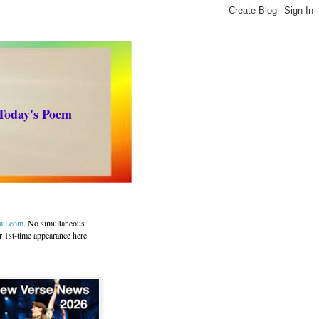
 Today's Poem
ail.com
. No simultaneous
r 1st-time appearance here.