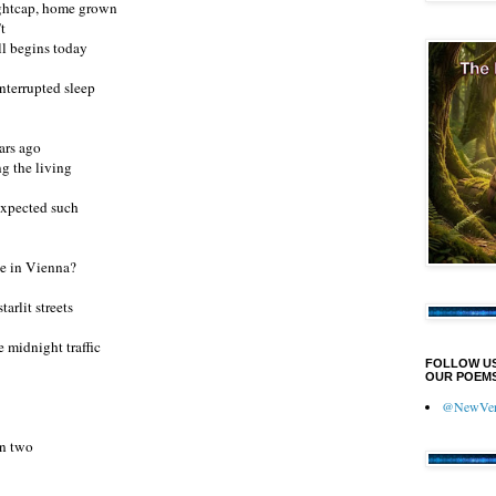
nightcap, home grown
’t
l begins today
interrupted sleep
ars ago
g the living
xpected such
de in Vienna?
arlit streets
e midnight traffic
FOLLOW U
OUR POEMS
@NewVers
en two