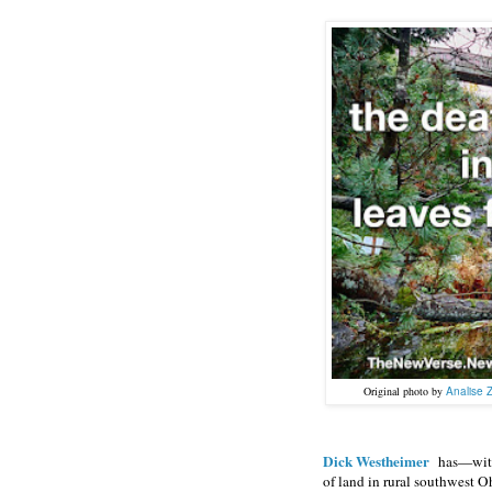
Original photo by
Analise 
Dick Westheimer
has—with
of land in rural southwest O