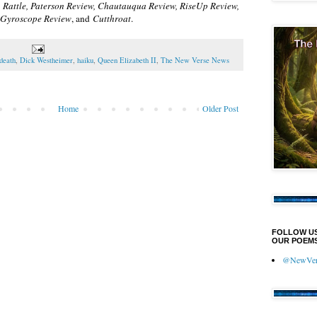
n
Rattle, Paterson Review, Chautauqua Review, RiseUp Review,
, Gyroscope Review
, and
Cutthroat
.
death
,
Dick Westheimer
,
haiku
,
Queen Elizabeth II
,
The New Verse News
Home
Older Post
FOLLOW U
OUR POEMS
@NewVers