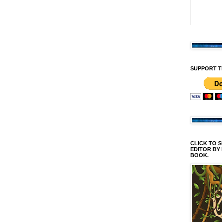
SUPPORT T
CLICK TO 
EDITOR BY
BOOK.