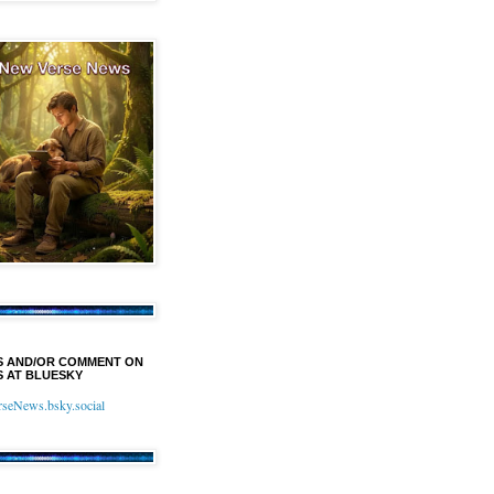
S AND/OR COMMENT ON
 AT BLUESKY
eNews.bsky.social