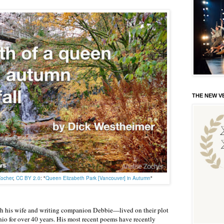
THE NEW VE
Zocher
,
CC BY 2.0
: "
Queen Elizabeth Park [Vancouver] in Autumn
"
 his wife and writing companion Debbie—lived on their plot
hio for over 40 years. His most recent poems have recently