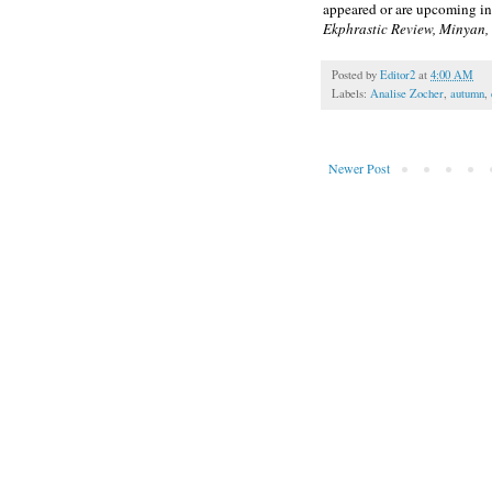
appeared or are upcoming i
Ekphrastic Review, Minyan
Posted by
Editor2
at
4:00 AM
Labels:
Analise Zocher
,
autumn
,
Newer Post