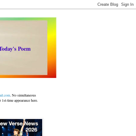
 Today's Poem
ail.com
. No simultaneous
r 1st-time appearance here.