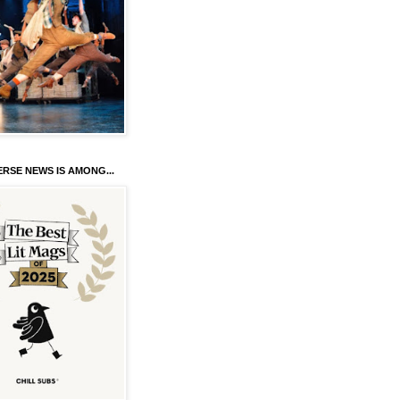
RSE NEWS IS AMONG...