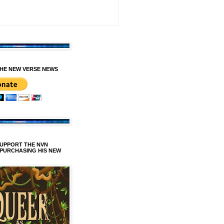
HE NEW VERSE NEWS
SUPPORT THE NVN
 PURCHASING HIS NEW