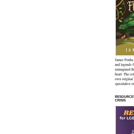
James Penha 
and legends 
reimagined th
heart. The col
own origina
speculative st
RESOURCES
CRISIS