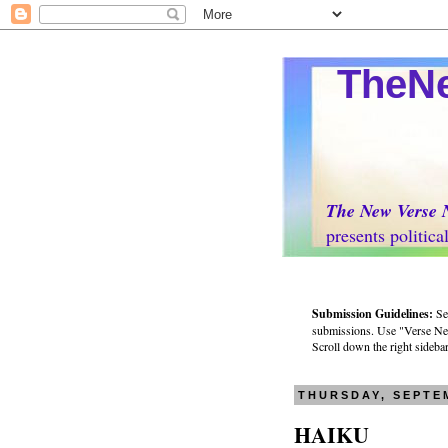
TheNew
The New Verse 
presents politically 
Submission Guidelines:
Se
submissions. Use "Verse News
Scroll down the right sidebar 
THURSDAY, SEPTEM
HAIKU