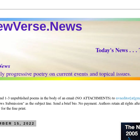
Verse.News
Today's News . . .
News
progressive poetry on current events and topical issues.
nd 1-3 unpublished poems in the body of an email (NO ATTACHMENTS) to
nvneditor[at]gm
 Submission" as the subject line. Send a brief bio. No payment. Authors retain all rights afte
for the fine print.
BER 15, 2022