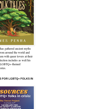
has gathered ancient myths
from around the world and
em with queer lovers at their
lection includes as well his
l LGBTQ+-themed
ories.
 FOR LGBTQ+ FOLKS IN